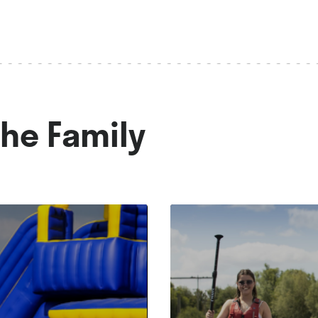
The Family