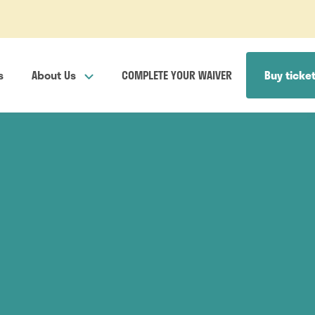
s
About Us
COMPLETE YOUR WAIVER
Buy ticke