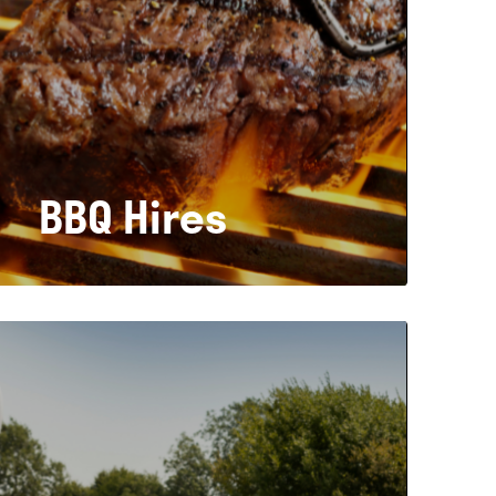
BBQ Hires