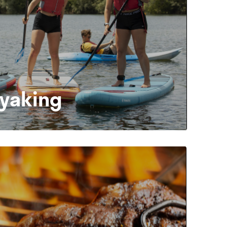
ayaking