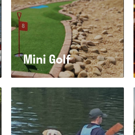
Mini Golf