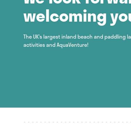
welcoming yo
The UK’s largest inland beach and paddling l
activities and AquaVenture!