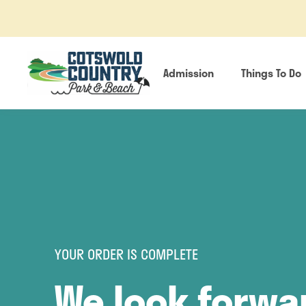
Admission
Things To Do
YOUR ORDER IS COMPLETE
We look forwa