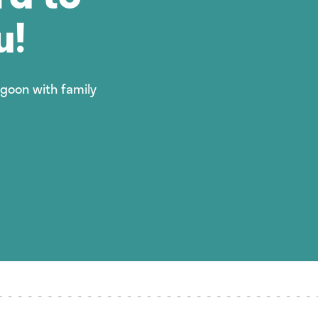
u!
agoon with family