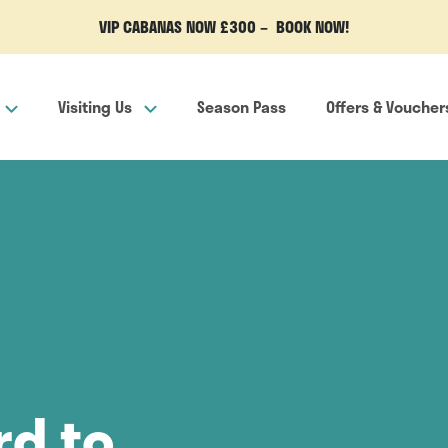
VIP CABANAS NOW £300 – BOOK NOW!
Visiting Us
Season Pass
Offers & Voucher
rd to