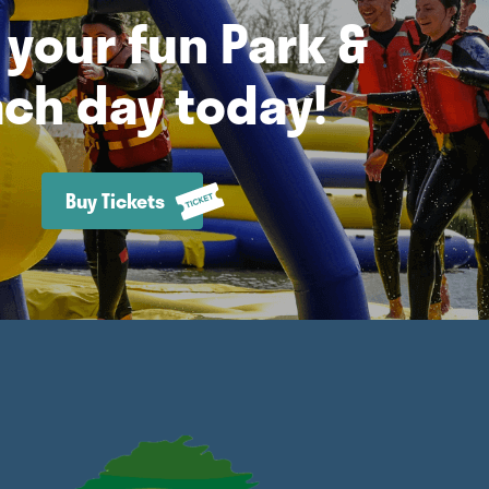
your fun Park &
ch day today!
Buy Tickets