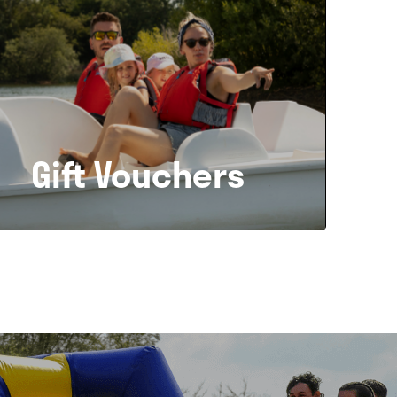
Gift Vouchers