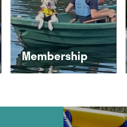
Membership