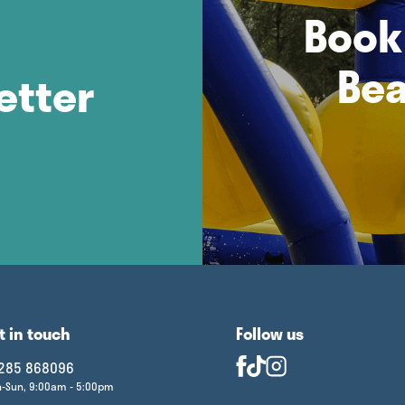
Book 
Bea
etter
t in touch
Follow us
285 868096
-Sun, 9:00am - 5:00pm