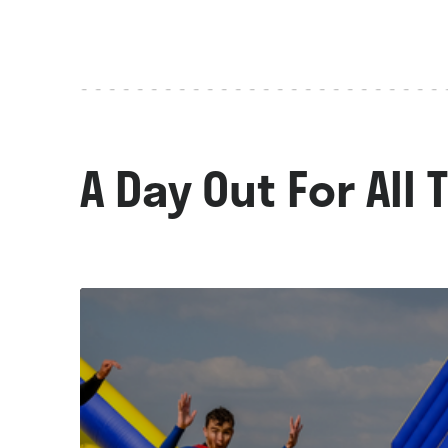
A Day Out For All 