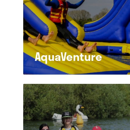
AquaVenture