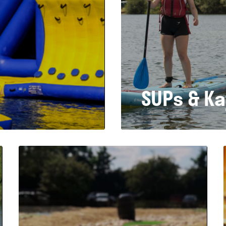
SUPs & K