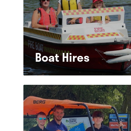
Boat Hires