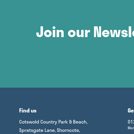
Join our Newsl
Find us
Ge
Cotswold Country Park & Beach,
01
Mon
Spratsgate Lane, Shorncote,