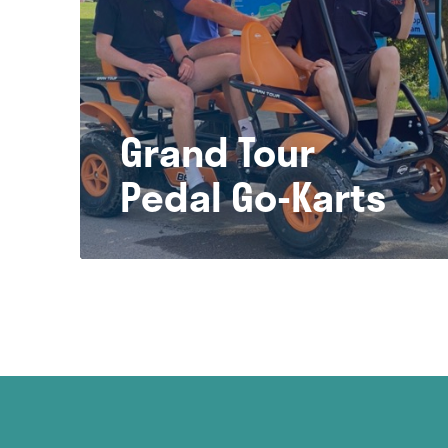
Grand Tour
Pedal Go-Karts