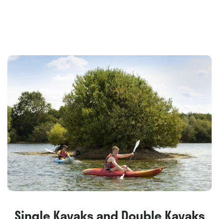
Single Kayaks and Double Kayaks