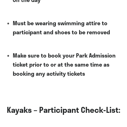
Must be wearing swimming attire to
participant and shoes to be removed
Make sure to book your Park Admission
ticket prior to or at the same time as
booking any activity tickets
Kayaks – Participant Check-List: