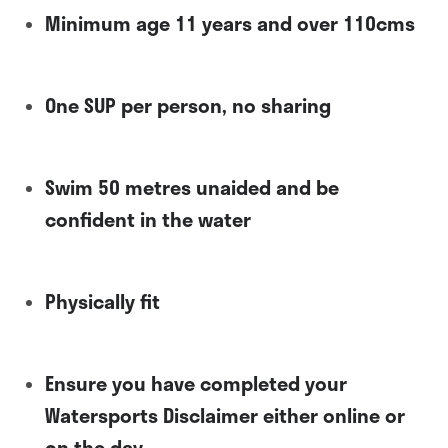
Minimum age 11 years and over 110cms
One SUP per person, no sharing
Swim 50 metres unaided and be
confident in the water
Physically fit
Ensure you have completed your
Watersports Disclaimer either online or
on the day