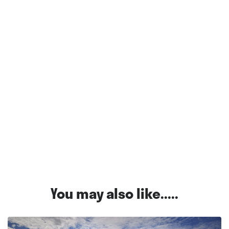
You may also like.....