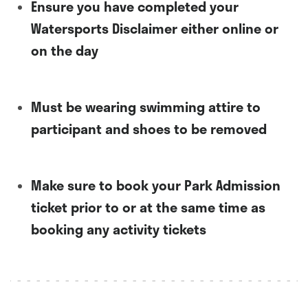
Ensure you have completed your
Watersports Disclaimer either online or
on the day
Must be wearing swimming attire to
participant and shoes to be removed
Make sure to book your Park Admission
ticket prior to or at the same time as
booking any activity tickets