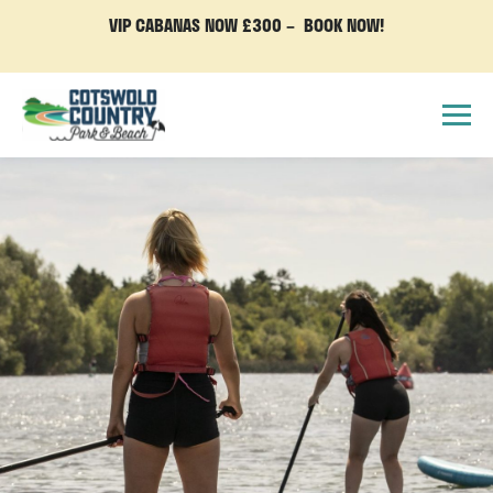
VIP CABANAS NOW £300 – BOOK NOW!