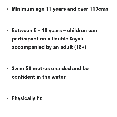
Minimum age 11 years and over 110cms
Between 6 – 10 years – children can
participant on a Double Kayak
accompanied by an adult (18+)
Swim 50 metres unaided and be
confident in the water
Physically fit