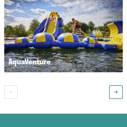
AquaVenture