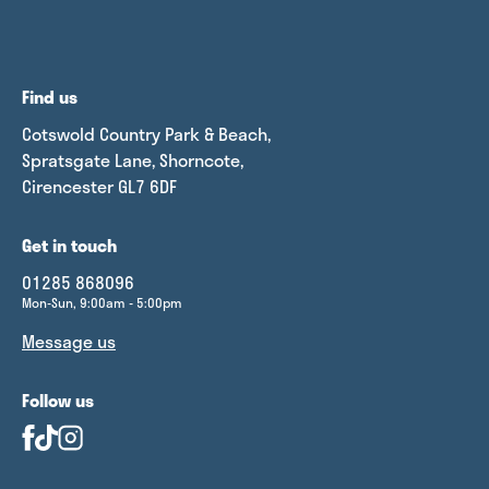
Find us
Cotswold Country Park & Beach,
Spratsgate Lane, Shorncote,
Cirencester GL7 6DF
Get in touch
01285 868096
Mon-Sun, 9:00am - 5:00pm
Message us
Follow us