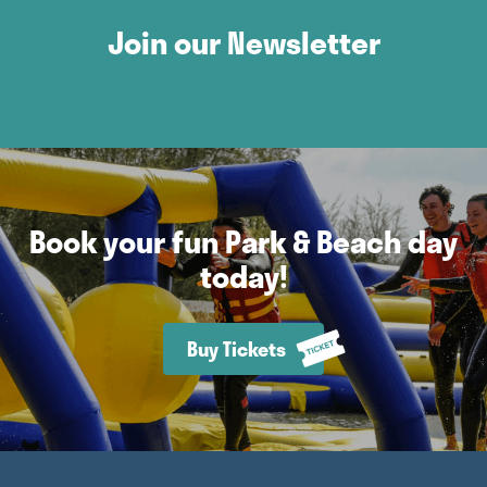
Join our Newsletter
Book your fun Park & Beach day
today!
Buy Tickets