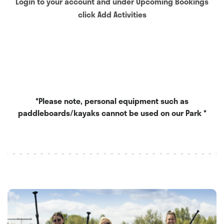
Login to your account and under Upcoming Bookings
click Add Activities
*Please note, personal equipment such as
paddleboards/kayaks cannot be used on our Park *