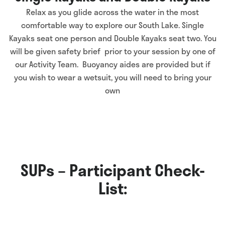
Relax as you glide across the water in the most
comfortable way to explore our South Lake. Single
Kayaks seat one person and Double Kayaks seat two. You
will be given safety brief prior to your session by one of
our Activity Team. Buoyancy aides are provided but if
you wish to wear a wetsuit, you will need to bring your
own
SUPs – Participant Check-
List: