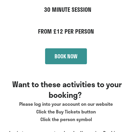
30 MINUTE SESSION
FROM £12 PER PERSON
BOOK NOW
Want to these activities to your
booking?
Please log into your account on our website
Click the Buy Tickets button
Click the person symbol