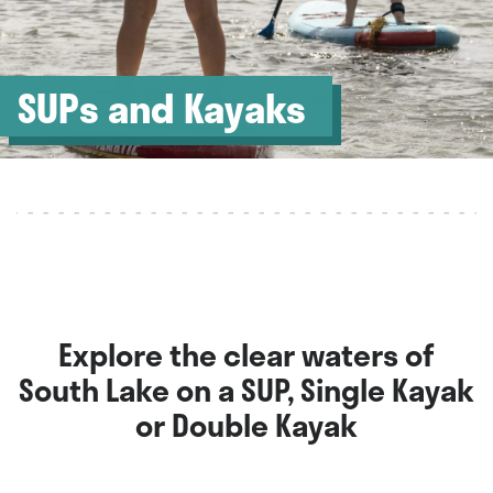
SUPs and Kayaks
Explore the clear waters of
South Lake on a SUP, Single Kayak
or Double Kayak