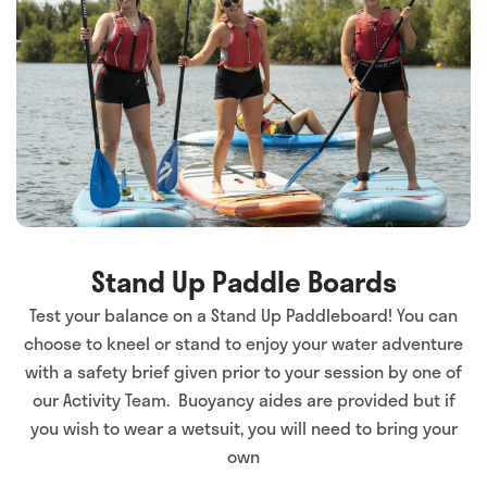
Stand Up Paddle Boards
Test your balance on a Stand Up Paddleboard! You can
choose to kneel or stand to enjoy your water adventure
with a safety brief given prior to your session by one of
our Activity Team. Buoyancy aides are provided but if
you wish to wear a wetsuit, you will need to bring your
own