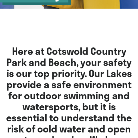
Here at Cotswold Country
Park and Beach, your safety
is our top priority. Our Lakes
provide a safe environment
for outdoor swimming and
watersports, but it is
essential to understand the
risk of cold water and open