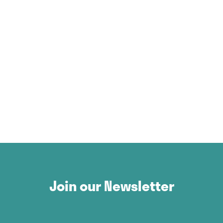
Join our Newsletter