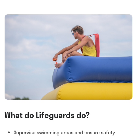
What do Lifeguards do?
Supervise swimming areas and ensure safety