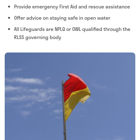
Provide emergency First Aid and rescue assistance
Offer advice on staying safe in open water
All Lifeguards are NPLQ or OWL qualified through the
RLSS governing body