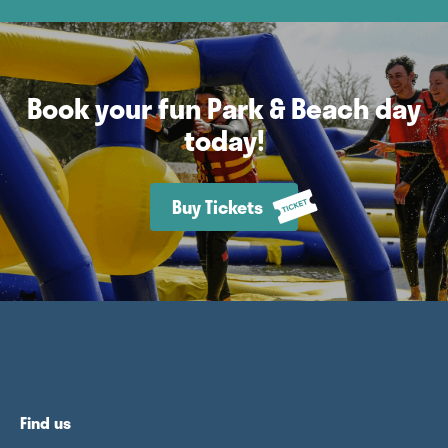
Book your fun Park & Beach day
today!
Buy Tickets
Find us