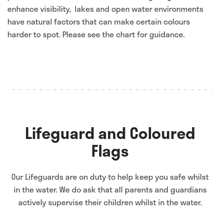
enhance visibility, lakes and open water environments
have natural factors that can make certain colours
harder to spot. Please see the chart for guidance.
Lifeguard and Coloured
Flags
Our Lifeguards are on duty to help keep you safe whilst
in the water. We do ask that all parents and guardians
actively supervise their children whilst in the water.