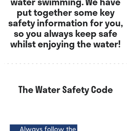
water swimming. We have
put together some key
safety information for you,
so you always keep safe
whilst enjoying the water!
The Water Safety Code