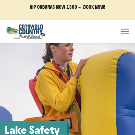
VIP CABANAS NOW £300 – BOOK NOW!
Lake Safety