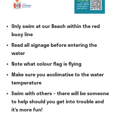
Only swim at our Beach within the red
buoy line
Read all signage before entering the
water
Note what colour flag is flying
Make sure you acclimatise to the water
temperature
Swim with others – there will be someone
to help should you get into trouble and
it’s more fun!