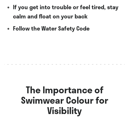
If you get into trouble or feel tired, stay
calm and float on your back
Follow the Water Safety Code
The Importance of
Swimwear Colour for
Visibility