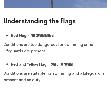
Understanding the Flags
Red Flag = NO SWIMMING
Conditions are too dangerous for swimming or no
Lifeguards are present
Red and Yellow Flag = SAFE TO SWIM
Conditions are suitable for swimming and a Lifeguard is
present and on duty