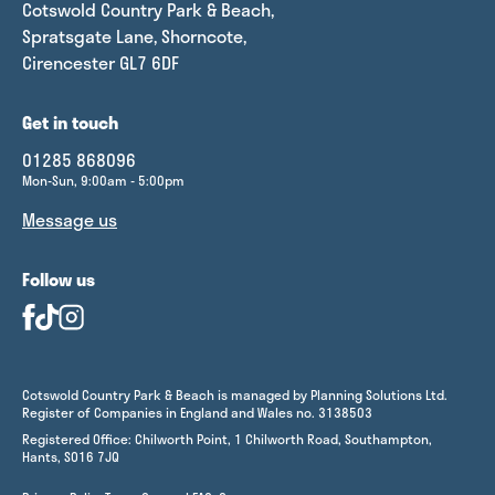
Cotswold Country Park & Beach,
Spratsgate Lane, Shorncote,
Cirencester GL7 6DF
Get in touch
01285 868096
Mon-Sun, 9:00am - 5:00pm
Message us
Follow us
Cotswold Country Park & Beach is managed by Planning Solutions Ltd.
Register of Companies in England and Wales no. 3138503
Registered Office: Chilworth Point, 1 Chilworth Road, Southampton,
Hants, SO16 7JQ