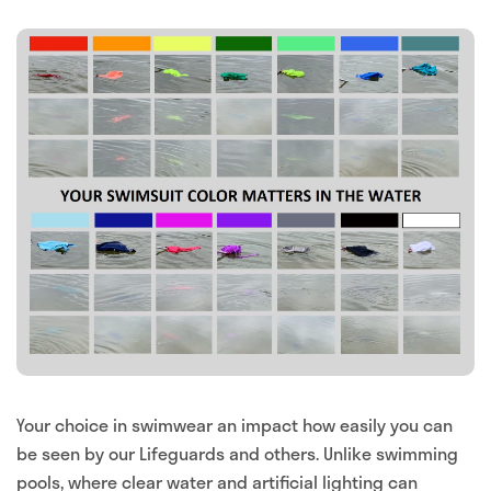
Your choice in swimwear an impact how easily you can
be seen by our Lifeguards and others. Unlike swimming
pools, where clear water and artificial lighting can