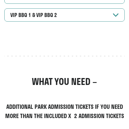
VIP BBQ 1 & VIP BBQ 2
WHAT YOU NEED –
ADDITIONAL PARK ADMISSION TICKETS
IF YOU NEED
MORE THAN THE INCLUDED X 2 ADMISSION TICKETS