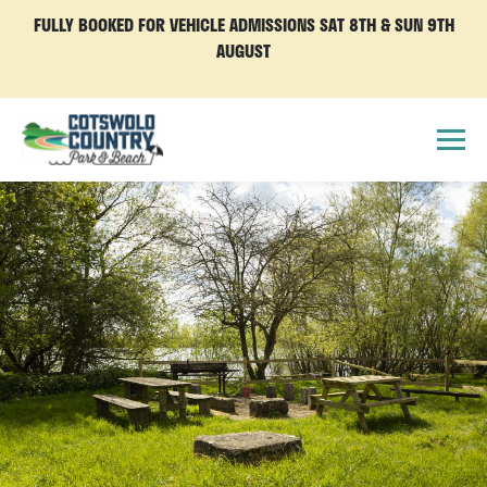
FULLY BOOKED FOR VEHICLE ADMISSIONS SAT 8TH & SUN 9TH
AUGUST