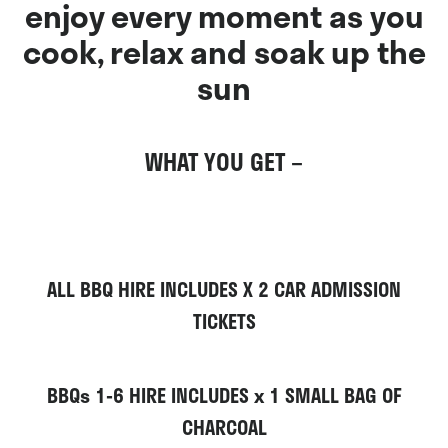
enjoy every moment as you
cook, relax and soak up the
sun
WHAT YOU GET –
ALL BBQ HIRE INCLUDES
X 2 CAR ADMISSION
TICKETS
BBQs 1-6 HIRE INCLUDES x 1 SMALL
BAG OF
CHARCOAL