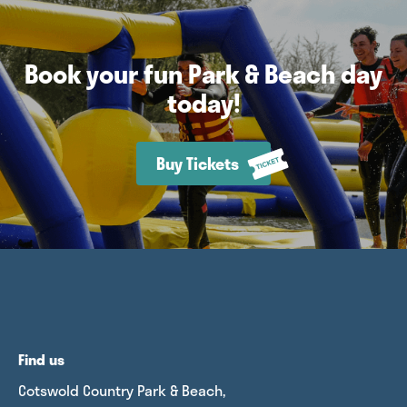
Book your fun Park & Beach day
today!
Buy Tickets
Find us
Cotswold Country Park & Beach,