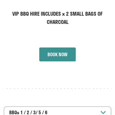
VIP BBQ HIRE INCLUDES x
2 SMALL BAGS OF
CHARCOAL
BOOK NOW
BBQs 1 / 2 / 3/ 5 / 6