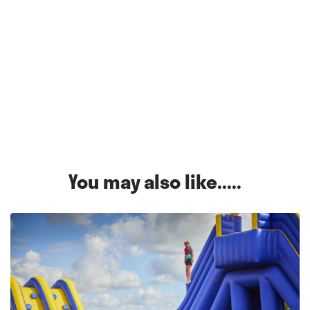
You may also like.....