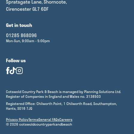
Spratsgate Lane, Shorncote,
Cirencester GL7 6DF
Get in touch
01285 868096
Mon-Sun, 9:00am - 5:00pm
Follow us
Cotswold Country Park & Beach is managed by Planning Solutions Ltd.
Register of Companies in England and Wales no. 3138503
Registered Office: Chilworth Point, 1 Chilworth Road, Southampton,
Hants, SO16 7JQ
Privacy Policy
Terms
General FAQs
Careers
© 2026 cotswoldcountryparkandbeach