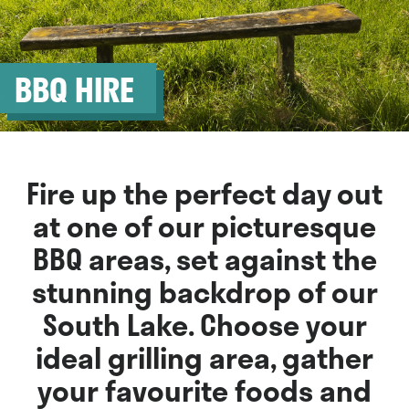
BBQ HIRE
Fire up the perfect day out
at one of our picturesque
BBQ areas, set against the
stunning backdrop of our
South Lake. Choose your
ideal grilling area, gather
your favourite foods and