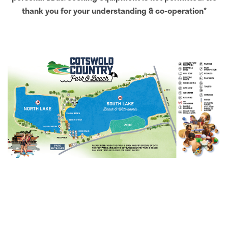
thank you for your understanding & co-operation*