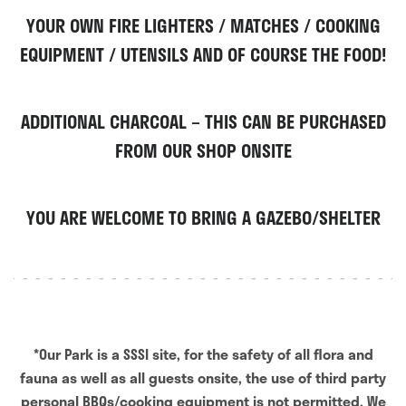
YOUR OWN FIRE LIGHTERS / MATCHES / COOKING
EQUIPMENT / UTENSILS AND OF COURSE THE FOOD!
ADDITIONAL CHARCOAL – THIS CAN BE PURCHASED
FROM OUR SHOP ONSITE
YOU ARE WELCOME TO BRING A GAZEBO/SHELTER
*Our Park is a SSSI site, for the safety of all flora and
fauna as well as all guests onsite, the use of third party
personal BBQs/cooking equipment is not permitted. We