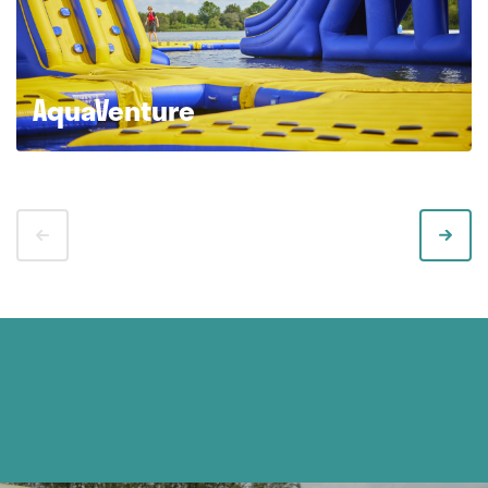
AquaVenture