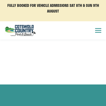
FULLY BOOKED FOR VEHICLE ADMISSIONS SAT 8TH & SUN 9TH
AUGUST