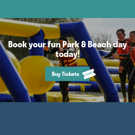
Book your fun Park & Beach day
today!
Buy Tickets