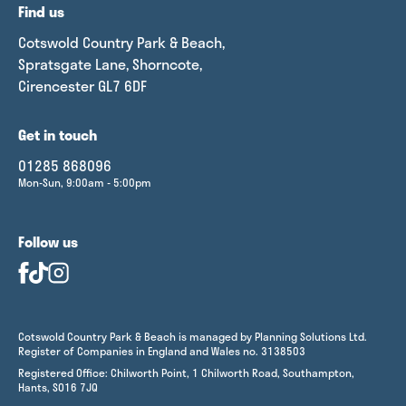
Find us
Cotswold Country Park & Beach,
Spratsgate Lane, Shorncote,
Cirencester GL7 6DF
Get in touch
01285 868096
Mon-Sun, 9:00am - 5:00pm
Follow us
Cotswold Country Park & Beach is managed by Planning Solutions Ltd.
Register of Companies in England and Wales no. 3138503
Registered Office: Chilworth Point, 1 Chilworth Road, Southampton,
Hants, SO16 7JQ